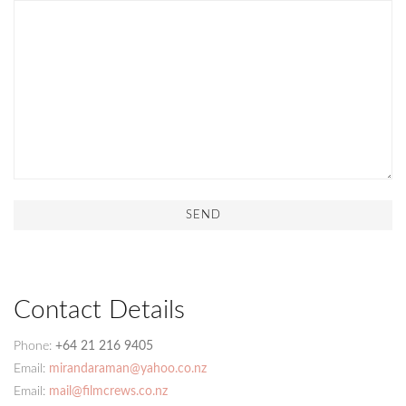
Contact Details
Phone:
+64 21 216 9405
Email:
mirandaraman@yahoo.co.nz
Email:
mail@filmcrews.co.nz