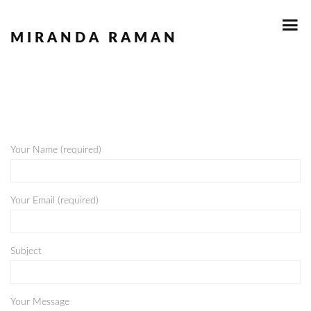
MIRANDA RAMAN
Your Name (required)
Your Email (required)
Subject
Your Message